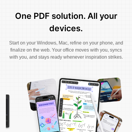
One PDF solution. All your
devices.
Start on your Windows, Mac, refine on your phone, and
finalize on the web. Your office moves with you, syncs
with you, and stays ready whenever inspiration strikes.