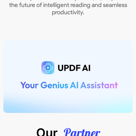
the future of intelligent reading and seamless
productivity.
Partner
Our