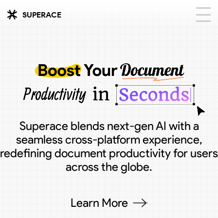
SUPERACE
Superace blends next-gen AI with a
seamless cross-platform experience,
redefining document productivity for users
across the globe.
Learn More